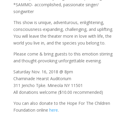
*SAMMO- accomplished, passionate singer/
songwriter
This show is unique, adventurous, enlightening,
consciousness-expanding, challenging, and uplifting.
You will leave the theater more in love with life, the
world you live in, and the species you belong to.
Please come & bring guests to this emotion stirring
and thought-provoking unforgettable evening.
Saturday Nov. 16, 2018 @ 8pm
Chaminade Hearst Auditorium
311 Jericho Tpke. Mineola NY 11501
All donations welcome ($10.00 recommended)
You can also donate to the Hope For The Children
Foundation online
here
.