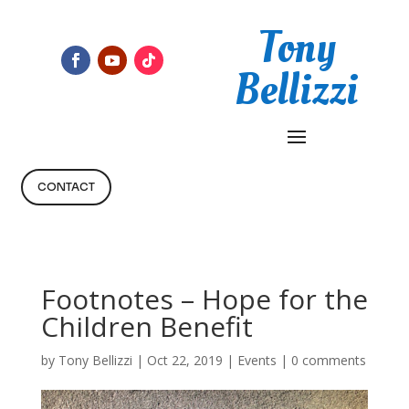
Tony
Bellizzi
CONTACT
Footnotes – Hope for the
Children Benefit
by
Tony Bellizzi
|
Oct 22, 2019
|
Events
|
0 comments