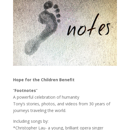
Hope for the Children Benefit
“
Footnotes
”
A powerful celebration of humanity
Tony’s stories, photos, and videos from 30 years of
journeys traveling the world.
Including songs by:
*Christopher Lau- a young, brilliant opera singer