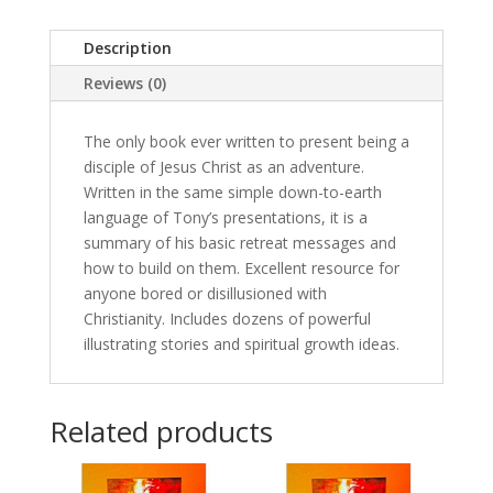
of
a
Description
lifetime
Reviews (0)
(Digital
Download,
English)
The only book ever written to present being a
quantity
disciple of Jesus Christ as an adventure.
Written in the same simple down-to-earth
language of Tony’s presentations, it is a
summary of his basic retreat messages and
how to build on them. Excellent resource for
anyone bored or disillusioned with
Christianity. Includes dozens of powerful
illustrating stories and spiritual growth ideas.
Related products