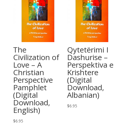
The
Qytetërimi I
Civilization of
Dashurise –
Love – A
Perspektiva e
Christian
Krishtere
Perspective
(Digital
Pamphlet
Download,
(Digital
Albanian)
Download,
$
6.95
English)
$
6.95