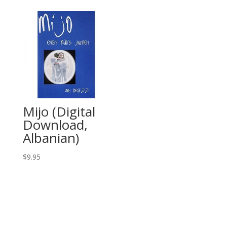
Mijo (Digital
Download,
Albanian)
$
9.95