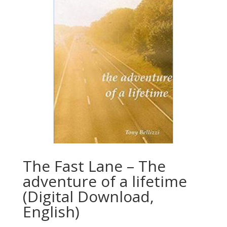
The Fast Lane – The
adventure of a lifetime
(Digital Download,
English)