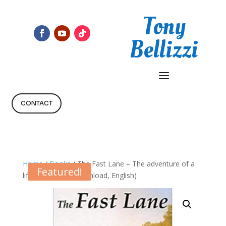
Tony
Bellizzi
CONTACT
Home
/
Books
/ The Fast Lane – The adventure of a
Featured!
lifetime (Digital Download, English)