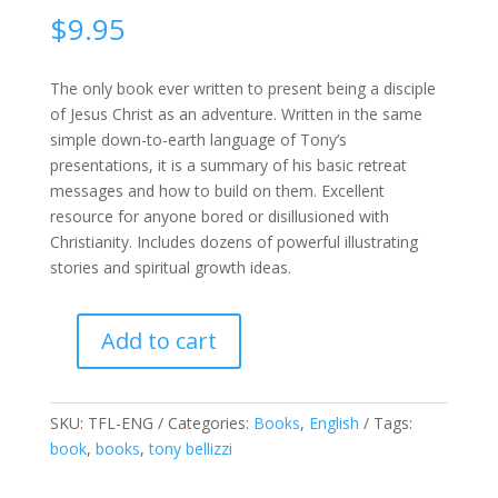
$
9.95
The only book ever written to present being a disciple
of Jesus Christ as an adventure. Written in the same
simple down-to-earth language of Tony’s
presentations, it is a summary of his basic retreat
messages and how to build on them. Excellent
resource for anyone bored or disillusioned with
Christianity. Includes dozens of powerful illustrating
stories and spiritual growth ideas.
Add to cart
The
Fast
Lane
SKU:
TFL-ENG
Categories:
Books
,
English
Tags:
-
book
,
books
,
tony bellizzi
The
adventure