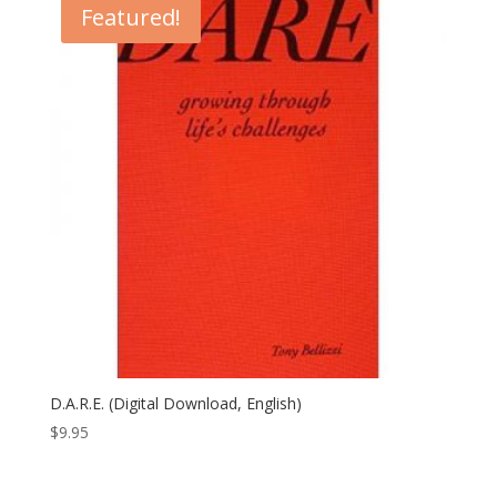
Featured!
D.A.R.E. (Digital Download, English)
$
9.95