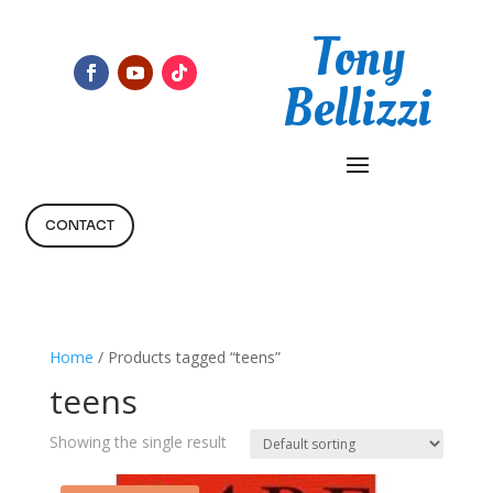
Tony
Bellizzi
CONTACT
Home
/ Products tagged “teens”
teens
Showing the single result