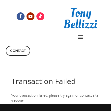
Tony
Bellizzi
CONTACT
Transaction Failed
Your transaction failed; please try again or contact site
support.