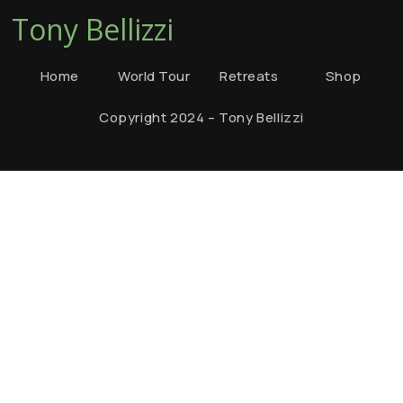
Tony Bellizzi
Home
World Tour
Retreats
Shop
Copyright 2024 – Tony Bellizzi